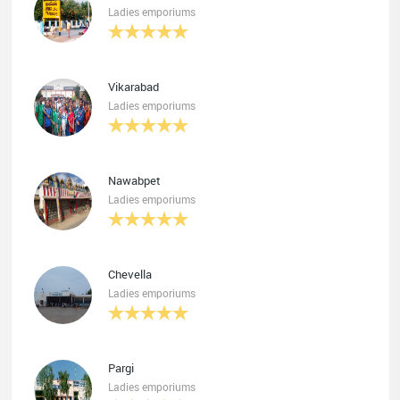
Ladies emporiums
Vikarabad
Ladies emporiums
Nawabpet
Ladies emporiums
Chevella
Ladies emporiums
Pargi
Ladies emporiums