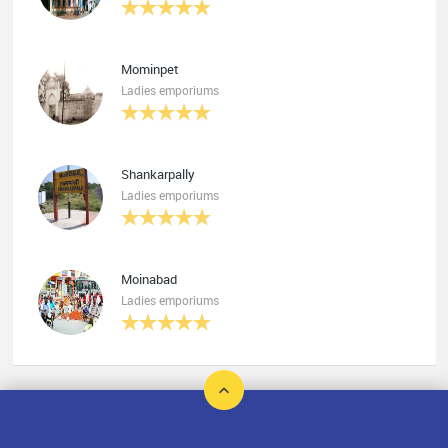
Mominpet
Ladies emporiums
Shankarpally
Ladies emporiums
Moinabad
Ladies emporiums