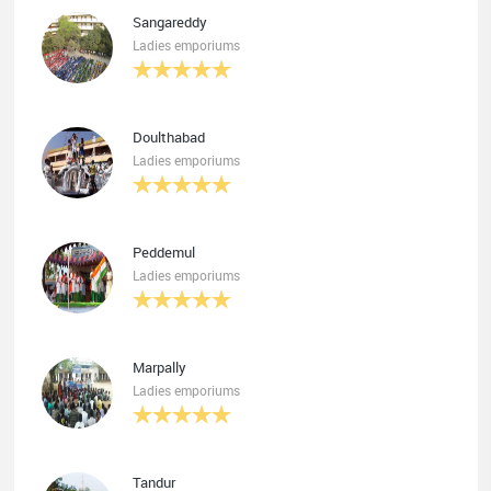
Sangareddy
Ladies emporiums
Doulthabad
Ladies emporiums
Peddemul
Ladies emporiums
Marpally
Ladies emporiums
Tandur