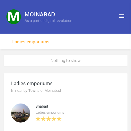
MOINABAD
As a part of digital revolution
Ladies emporiums
Nothing to show
Ladies emporiums
In near by Towns of Moinabad
Shabad
Ladies emporiums