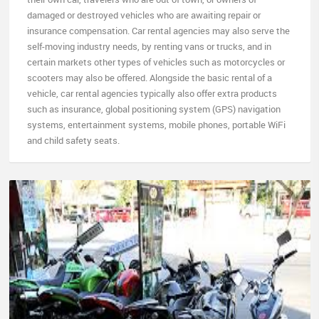
damaged or destroyed vehicles who are awaiting repair or
insurance compensation. Car rental agencies may also serve the
self-moving industry needs, by renting vans or trucks, and in
certain markets other types of vehicles such as motorcycles or
scooters may also be offered. Alongside the basic rental of a
vehicle, car rental agencies typically also offer extra products
such as insurance, global positioning system (GPS) navigation
systems, entertainment systems, mobile phones, portable WiFi
and child safety seats.