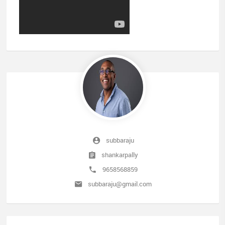
subbaraju
shankarpally
9658568859
subbaraju@gmail.com