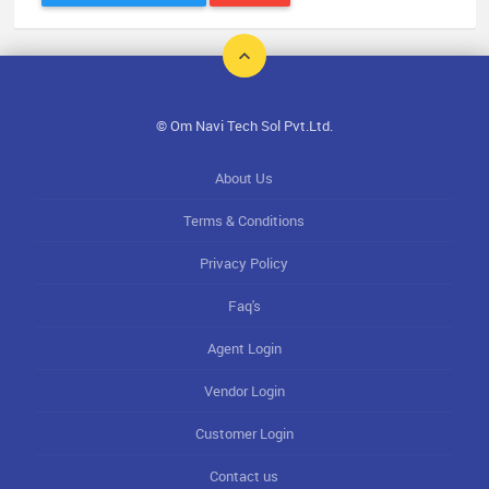
© Om Navi Tech Sol Pvt.Ltd.
About Us
Terms & Conditions
Privacy Policy
Faq's
Agent Login
Vendor Login
Customer Login
Contact us