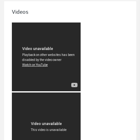
Videos