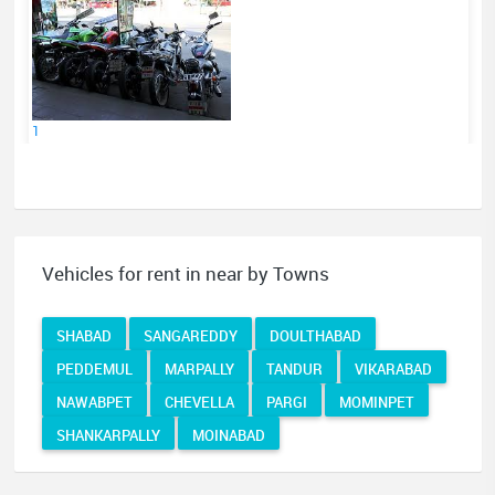
1
Vehicles for rent in near by Towns
SHABAD
SANGAREDDY
DOULTHABAD
PEDDEMUL
MARPALLY
TANDUR
VIKARABAD
NAWABPET
CHEVELLA
PARGI
MOMINPET
SHANKARPALLY
MOINABAD