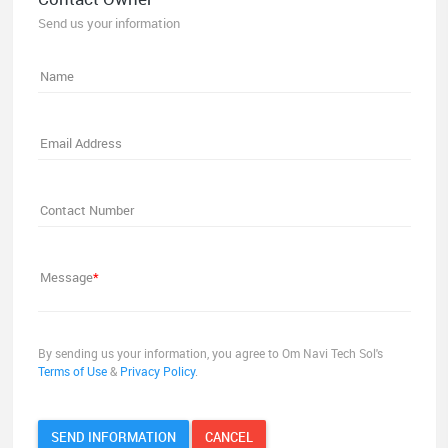
Send us your information
Name
Email Address
Contact Number
Message
*
By sending us your information, you agree to Om Navi Tech Sol's
Terms of Use
&
Privacy Policy
.
SEND INFORMATION
CANCEL