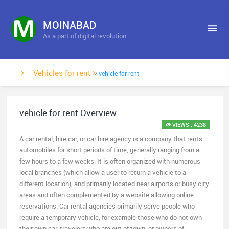
MOINABAD
As a part of digital revolution
Vehicles for rent
vehicle for rent
vehicle for rent Overview
VIEWS : 4238
A car rental, hire car, or car hire agency is a company that rents
automobiles for short periods of time, generally ranging from a
few hours to a few weeks. It is often organized with numerous
local branches (which allow a user to return a vehicle to a
different location), and primarily located near airports or busy city
areas and often complemented by a website allowing online
reservations. Car rental agencies primarily serve people who
require a temporary vehicle, for example those who do not own
their own car, travelers who are out of town, or owners of