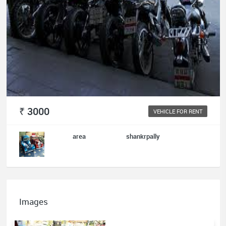
₹ 3000
VEHICLE FOR RENT
area
shankrpally
Images