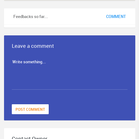
Feedbacks so far...
COMMENT
Leave a comment
POST COMMENT
Contact Owner